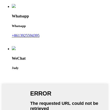
Whatsapp
Whatsapp
+8613925594395
WeChat
Judy