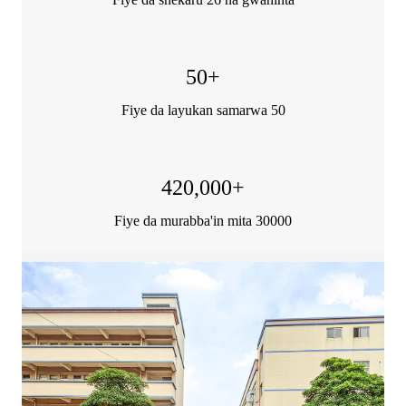
50
+
Fiye da layukan samarwa 50
420,000
+
Fiye da murabba'in mita 30000