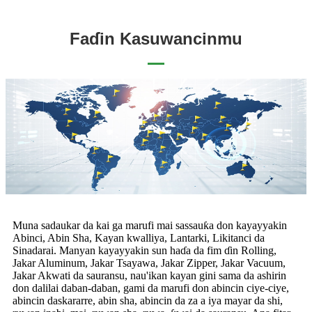
Faɗin Kasuwancinmu
Muna sadaukar da kai ga marufi mai sassauƙa don kayayyakin
Abinci, Abin Sha, Kayan kwalliya, Lantarki, Likitanci da
Sinadarai. Manyan kayayyakin sun haɗa da fim ɗin Rolling,
Jakar Aluminum, Jakar Tsayawa, Jakar Zipper, Jakar Vacuum,
Jakar Akwati da sauransu, nau'ikan kayan gini sama da ashirin
don dalilai daban-daban, gami da marufi don abincin ciye-ciye,
abincin daskararre, abin sha, abincin da za a iya mayar da shi,