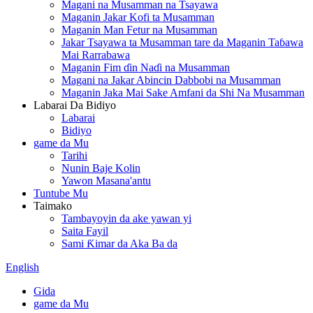
Magani na Musamman na Tsayawa
Maganin Jakar Kofi ta Musamman
Maganin Man Fetur na Musamman
Jakar Tsayawa ta Musamman tare da Maganin Taɓawa
Mai Rarrabawa
Maganin Fim ɗin Naɗi na Musamman
Magani na Jakar Abincin Dabbobi na Musamman
Maganin Jaka Mai Sake Amfani da Shi Na Musamman
Labarai Da Bidiyo
Labarai
Bidiyo
game da Mu
Tarihi
Nunin Baje Kolin
Yawon Masana'antu
Tuntube Mu
Taimako
Tambayoyin da ake yawan yi
Saita Fayil
Sami Ƙimar da Aka Ba da
English
Gida
game da Mu