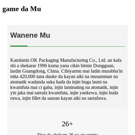
game da Mu
Wanene Mu
Kamfanin OK Packaging Manufacturing Co., Ltd. an kafa
shi a shekarar 1996 kuma yana cikin birnin Dongguan,
lardin Guangdong, China. Cibiyarmu mai fadin murabba'in
mita 420,000 tana ɗauke da kayan aiki na musamman na
atomatik waɗanda suka haɗa da injin buga launi na
kwamfuta mai ci gaba, injin laminating na atomatik, injin
yin jaka mai sarrafa kwamfuta, injin yankewa, injin huda
ruwa, injin fillet da sauran kayan aiki na sarrafawa.
26
+
Fiye da shekaru 26 na gwaninta