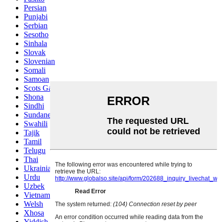
Persian
Punjabi
Serbian
Sesotho
Sinhala
Slovak
Slovenian
Somali
Samoan
Scots Gaelic
Shona
Sindhi
Sundanese
Swahili
Tajik
Tamil
Telugu
Thai
Ukrainian
Urdu
Uzbek
Vietnamese
Welsh
Xhosa
Yiddish