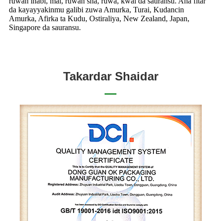
ruwan inabi, mai, ruwan sha, ruwa, ƙwai da sauransu. Ana fitar
da kayayyakinmu galibi zuwa Amurka, Turai, Kudancin
Amurka, Afirka ta Kudu, Ostiraliya, New Zealand, Japan,
Singapore da sauransu.
Takardar Shaidar