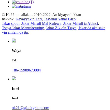
© Haƙƙin mallaka - 2010-2022: An kiyaye dukkan
haƙƙoƙi.
Kayayyakin Zafi
,
Taswirar Yanar Gizo
Jakar spout
,
Jakar Marufi Mai Rufewa
,
Jakar Marufi ta Abinci
,
Tsaya Jakar Manufacturing
,
Jakar Zik ɗin Tsaya
,
Jakar da aka sake
yin amfani da ita
,
Waya
Tel
+86-15989673084
Imel
Imel
ok21@gd-okgroup.com