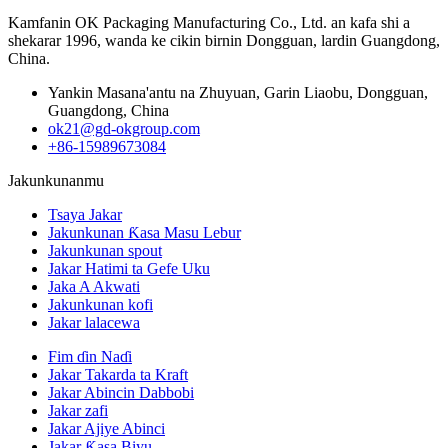
Kamfanin OK Packaging Manufacturing Co., Ltd. an kafa shi a
shekarar 1996, wanda ke cikin birnin Dongguan, lardin Guangdong,
China.
Yankin Masana'antu na Zhuyuan, Garin Liaobu, Dongguan,
Guangdong, China
ok21@gd-okgroup.com
+86-15989673084
Jakunkunanmu
Tsaya Jakar
Jakunkunan Ƙasa Masu Lebur
Jakunkunan spout
Jakar Hatimi ta Gefe Uku
Jaka A Akwati
Jakunkunan kofi
Jakar lalacewa
Fim ɗin Naɗi
Jakar Takarda ta Kraft
Jakar Abincin Dabbobi
Jakar zafi
Jakar Ajiye Abinci
Jakar Ƙasa Biyu