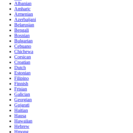
Albanian
Amharic
Armenian
Azerbaijani
Belarusian
Bengali
Bosnian
Bulgarian
Cebuano
Chichewa
Corsican
Croatian
Dutch
Estonian
Filipino
Finnish
Frisian
Galician
Georgian
Gujarati
Haitian
Hausa
Hawaiian
Hebrew
Hmong