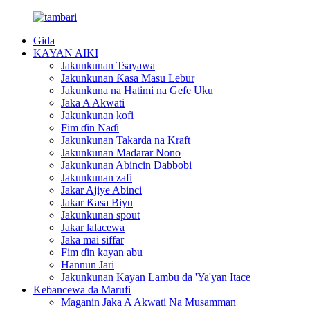
Gida
KAYAN AIKI
Jakunkunan Tsayawa
Jakunkunan Ƙasa Masu Lebur
Jakunkuna na Hatimi na Gefe Uku
Jaka A Akwati
Jakunkunan kofi
Fim ɗin Naɗi
Jakunkunan Takarda na Kraft
Jakunkunan Madarar Nono
Jakunkunan Abincin Dabbobi
Jakunkunan zafi
Jakar Ajiye Abinci
Jakar Ƙasa Biyu
Jakunkunan spout
Jakar lalacewa
Jaka mai siffar
Fim ɗin kayan abu
Hannun Jari
Jakunkunan Kayan Lambu da 'Ya'yan Itace
Keɓancewa da Marufi
Maganin Jaka A Akwati Na Musamman