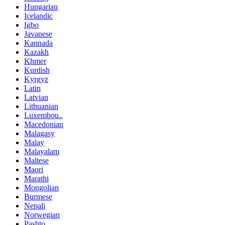
Hungarian
Icelandic
Igbo
Javanese
Kannada
Kazakh
Khmer
Kurdish
Kyrgyz
Latin
Latvian
Lithuanian
Luxembou..
Macedonian
Malagasy
Malay
Malayalam
Maltese
Maori
Marathi
Mongolian
Burmese
Nepali
Norwegian
Pashto