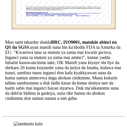
Mun sami takardar shaida
BRC, ISO9001, matakin abinci na
QS da SGS
Kayan marufi suna bin ƙa'idodin FDA ta Amurka da
EU. "Kwarewa tana sa mutum ya zama mai kwarin gwiwa,
Inganci yana sa mutum ya zama mai aminci", kamar yadda
falsafar kasuwancinmu take, OK Marufi yana kiyaye shi fiye da
shekaru 26 kuma koyaushe yana da juriya da fasaha, kulawa mai
tsauri, samfura masu inganci don kafa kyakkyawan suna da
kuma samun amincewa daga abokan cinikinmu. Muna ƙoƙarin
tallata samfuranmu a duk faɗin ƙasar da kuma duniya tare da
tsarin sabis mai inganci bayan siyarwa. Duk ma'aikatanmu suna
da ɗabi'ar hidima ta gaskiya, suna riƙe hannu da abokan
cinikinmu don samun nasara a nan gaba.