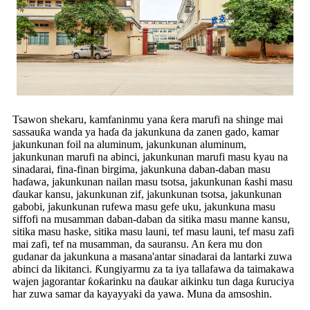
Tsawon shekaru, kamfaninmu yana ƙera marufi na shinge mai
sassauƙa wanda ya haɗa da jakunkuna da zanen gado, kamar
jakunkunan foil na aluminum, jakunkunan aluminum,
jakunkunan marufi na abinci, jakunkunan marufi masu kyau na
sinadarai, fina-finan birgima, jakunkuna daban-daban masu
haɗawa, jakunkunan nailan masu tsotsa, jakunkunan ƙashi masu
ɗaukar kansu, jakunkunan zif, jakunkunan tsotsa, jakunkunan
gabobi, jakunkunan rufewa masu gefe uku, jakunkuna masu
siffofi na musamman daban-daban da sitika masu manne kansu,
sitika masu haske, sitika masu launi, tef masu launi, tef masu zafi
mai zafi, tef na musamman, da sauransu. An ƙera mu don
gudanar da jakunkuna a masana'antar sinadarai da lantarki zuwa
abinci da likitanci. Ƙungiyarmu za ta iya tallafawa da taimakawa
wajen jagorantar ƙoƙarinku na ɗaukar aikinku tun daga ƙuruciya
har zuwa samar da kayayyaki da yawa. Muna da amsoshin.