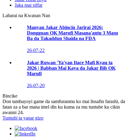
Jaka mai siffar
Labarai na Kwanan Nan
Manyan Jakar Abincin Jarirai 2026:
Dongguan OK Marufi Masana'antu 3 Masu
Ba da Takaddun Shaida na FDA
26-07-22
Jakar Ruwan 'Ya'yan Itace Mafi Kyau ta
2026 | Babban Mai Kaya da Jakar Bib OK
Marufi
26-07-20
Bincike
Don tambayoyi game da samfuranmu ko mai lissafin farashi, da
fatan za a bar mana imel ɗin ku kuma za mu tuntube ku cikin
awanni 24.
Tuntuɓi ta yanar gizo