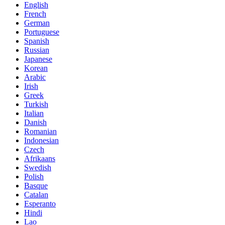
English
French
German
Portuguese
Spanish
Russian
Japanese
Korean
Arabic
Irish
Greek
Turkish
Italian
Danish
Romanian
Indonesian
Czech
Afrikaans
Swedish
Polish
Basque
Catalan
Esperanto
Hindi
Lao