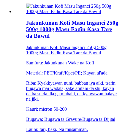
Jakunkunan Kofi Masu Inganci 250g
500g 1000g Masu Faɗin Ƙasa Tare
da Bawul
Jakunkunan Kofi Masu Inganci 250g 500g
1000g Masu Faɗin Ƙasa Tare da Bawul
Samfura: Jakunkunan Wake na Kofi
Material: PET/Kraft/Kpet/PE; Kayan al'ada.
Riba: Kyakkyawan nuni, babban iya aiki, tsarin
bugawa mai wadata, sake amfani da shi, kayan
da ba su da illa ga muhalli, da kyawawan halaye
na jiki.
Kauri: micron 50-200
Bugawa: Bugawa ta Gravure/Bugawa ta Dijital
Launi: fari, baƙi, Na musamman.