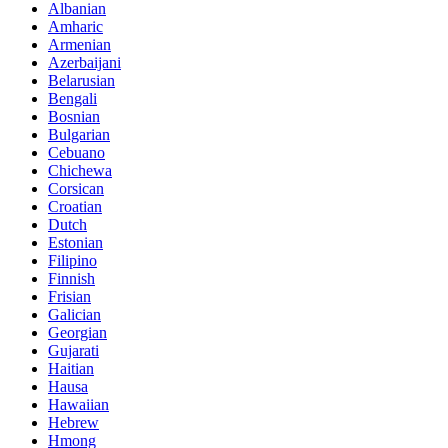
Albanian
Amharic
Armenian
Azerbaijani
Belarusian
Bengali
Bosnian
Bulgarian
Cebuano
Chichewa
Corsican
Croatian
Dutch
Estonian
Filipino
Finnish
Frisian
Galician
Georgian
Gujarati
Haitian
Hausa
Hawaiian
Hebrew
Hmong