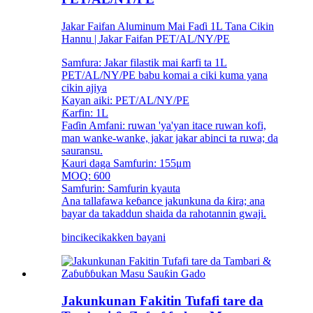
Jakar Faifan Aluminum Mai Faɗi 1L Tana Cikin
Hannu | Jakar Faifan PET/AL/NY/PE
Samfura: Jakar filastik mai ƙarfi ta 1L
PET/AL/NY/PE babu komai a ciki kuma yana
cikin ajiya
Kayan aiki: PET/AL/NY/PE
Ƙarfin: 1L
Faɗin Amfani: ruwan 'ya'yan itace ruwan kofi,
man wanke-wanke, jakar jakar abinci ta ruwa; da
sauransu.
Kauri daga Samfurin: 155μm
MOQ: 600
Samfurin: Samfurin kyauta
Ana tallafawa keɓance jakunkuna da ƙira; ana
bayar da takaddun shaida da rahotannin gwaji.
bincike
cikakken bayani
Jakunkunan Fakitin Tufafi tare da