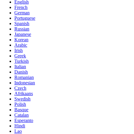
English
French
German
Portuguese
Spanish
Russian
Japanese
Korean
Arabic
Irish
Greek
Turkish
Italian
Danish
Romanian
Indonesian
Czech
Afrikaans
Swedish
Polish
Basque
Catalan
Esperanto
Hindi
Lao