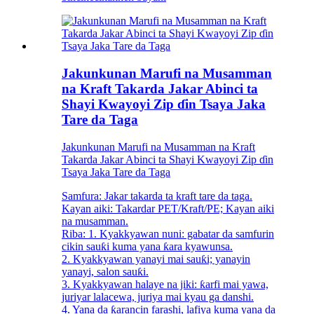
Jakunkunan Marufi na Musamman
na Kraft Takarda Jakar Abinci ta
Shayi Kwayoyi Zip ɗin Tsaya Jaka
Tare da Taga
Jakunkunan Marufi na Musamman na Kraft
Takarda Jakar Abinci ta Shayi Kwayoyi Zip ɗin
Tsaya Jaka Tare da Taga
Samfura: Jakar takarda ta kraft tare da taga.
Kayan aiki: Takardar PET/Kraft/PE; Kayan aiki
na musamman.
Riba: 1. Kyakkyawan nuni: gabatar da samfurin
cikin sauƙi kuma yana ƙara kyawunsa.
2. Kyakkyawan yanayi mai sauƙi; yanayin
yanayi, salon sauƙi.
3. Kyakkyawan halaye na jiki: ƙarfi mai yawa,
juriyar lalacewa, juriya mai kyau ga danshi.
4. Yana da ƙarancin farashi, lafiya kuma yana da