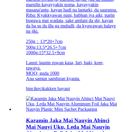
marufin kayayyakin noma, kayayyakin
masana'antu, kayan haɗi na lantarki, da sauransu.
Riba: Kyakkyawan nuni, babban iya aiki, tsarin
bugawa mai wadata, sake amfani da shi, kayan
da ba su da illa ga muhalli, da kyawawan halaye
na jiki.
250g：13*20+7cm
500g:13.5*26.5+7cm
1000g:15*32.5+9cm
Launi: launin ruwan kasa, fari, baƙi, kore,
rawaya.
MOQ; guda 1000
Ana samun samfuran kyauta.
bincike
cikakken bayani
Ƙaramin Jaka Mai Nauyin Abinci
Mai Nauyi Uku, Leda Mai Nauyin