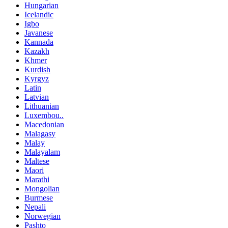
Hungarian
Icelandic
Igbo
Javanese
Kannada
Kazakh
Khmer
Kurdish
Kyrgyz
Latin
Latvian
Lithuanian
Luxembou..
Macedonian
Malagasy
Malay
Malayalam
Maltese
Maori
Marathi
Mongolian
Burmese
Nepali
Norwegian
Pashto