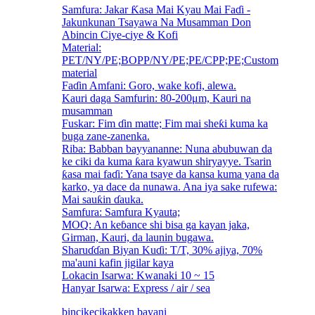
Samfura: Jakar Ƙasa Mai Kyau Mai Faɗi -
Jakunkunan Tsayawa Na Musamman Don
Abincin Ciye-ciye & Kofi
Material:
PET/NY/PE;BOPP/NY/PE;PE/CPP;PE;Custom
material
Faɗin Amfani: Goro, wake kofi, alewa.
Kauri daga Samfurin: 80-200μm, Kauri na
musamman
Fuskar: Fim ɗin matte; Fim mai sheƙi kuma ka
buga zane-zanenka.
Riba: Babban bayyananne: Nuna abubuwan da
ke ciki da kuma ƙara kyawun shiryayye. Tsarin
ƙasa mai faɗi: Yana tsaye da kansa kuma yana da
karko, ya dace da nunawa. Ana iya sake rufewa:
Mai sauƙin ɗauka.
Samfura: Samfura Kyauta;
MOQ: An keɓance shi bisa ga kayan jaka,
Girman, Kauri, da launin bugawa.
Sharuɗɗan Biyan Kuɗi: T/T, 30% ajiya, 70%
ma'auni kafin jigilar kaya
Lokacin Isarwa: Kwanaki 10 ~ 15
Hanyar Isarwa: Express / air / sea
bincike
cikakken bayani