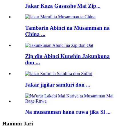
Jakar Kaza Gasasshe Mai Zip...
Tambarin Abinci na Musamman na
China ...
Zip ɗin Abinci Kunshin Jakunkuna
don ...
Jakar jigilar samfuri don ...
Na musamman hana ruwa jiƙa Sl ...
Hannun Jari