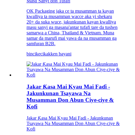
Masu Sanyi don Tufafi
OK Packaging jaka ce ta musamman ta kayan
kwalliya ta musamman wacce aka yi shekaru
20+ da suka wuce, jakunkunan kayan kwalliya
masu sanyi ga masana'antar tufafi tare da tushen
samarwa a China, Thailand & Vietnam. Muna
samar da marufi mai yawa da na musamman ga
samfuran B2B.
bincike
cikakken bayani
Jakar Ƙasa Mai Kyau Mai Faɗi -
Jakunkunan Tsayawa Na
Musamman Don Abun Ciye-ciye &
Kofi
Jakar Ƙasa Mai Kyau Mai Faɗi - Jakunkunan
Tsayawa Na Musamman Don Abun Ciye-ciye &
Kofi