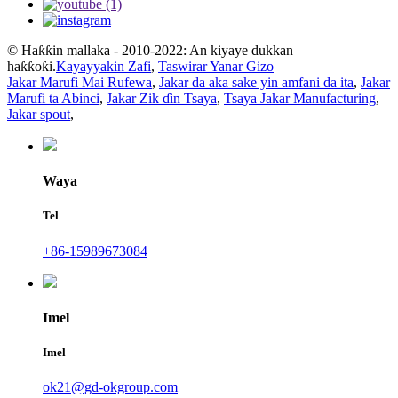
© Haƙƙin mallaka - 2010-2022: An kiyaye dukkan
haƙƙoƙi.
Kayayyakin Zafi
,
Taswirar Yanar Gizo
Jakar Marufi Mai Rufewa
,
Jakar da aka sake yin amfani da ita
,
Jakar
Marufi ta Abinci
,
Jakar Zik ɗin Tsaya
,
Tsaya Jakar Manufacturing
,
Jakar spout
,
Waya
Tel
+86-15989673084
Imel
Imel
ok21@gd-okgroup.com