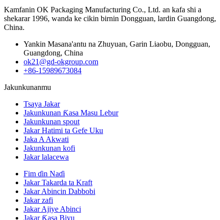
Kamfanin OK Packaging Manufacturing Co., Ltd. an kafa shi a
shekarar 1996, wanda ke cikin birnin Dongguan, lardin Guangdong,
China.
Yankin Masana'antu na Zhuyuan, Garin Liaobu, Dongguan,
Guangdong, China
ok21@gd-okgroup.com
+86-15989673084
Jakunkunanmu
Tsaya Jakar
Jakunkunan Ƙasa Masu Lebur
Jakunkunan spout
Jakar Hatimi ta Gefe Uku
Jaka A Akwati
Jakunkunan kofi
Jakar lalacewa
Fim ɗin Naɗi
Jakar Takarda ta Kraft
Jakar Abincin Dabbobi
Jakar zafi
Jakar Ajiye Abinci
Jakar Ƙasa Biyu