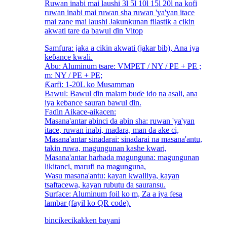
Ruwan inabi mai laushi 3l 5l 10l 15l 20l na kofi
ruwan inabi mai ruwan sha ruwan 'ya'yan itace
mai zane mai laushi Jakunkunan filastik a cikin
akwati tare da bawul ɗin Vitop
Samfura: jaka a cikin akwati (jakar bib), Ana iya
keɓance kwali.
Abu: Aluminum tsare: VMPET / NY / PE + PE ;
m: NY / PE + PE;
Ƙarfi: 1-20L ko Musamman
Bawul: Bawul ɗin malam buɗe ido na asali, ana
iya keɓance sauran bawul ɗin.
Faɗin Aikace-aikacen:
Masana'antar abinci da abin sha: ruwan 'ya'yan
itace, ruwan inabi, madara, man da ake ci,
Masana'antar sinadarai: sinadarai na masana'antu,
takin ruwa, magungunan kashe kwari,
Masana'antar harhada magunguna: magungunan
likitanci, marufi na magunguna,
Wasu masana'antu: kayan kwalliya, kayan
tsaftacewa, kayan rubutu da sauransu.
Surface: Aluminum foil ko m, Za a iya fesa
lambar (fayil ko QR code).
bincike
cikakken bayani