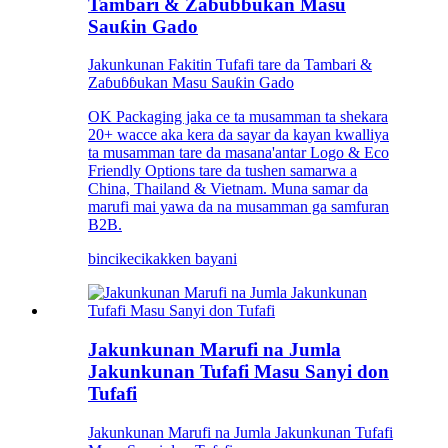
Tambari & Zaɓuɓɓukan Masu
Sauƙin Gado
Jakunkunan Fakitin Tufafi tare da Tambari &
Zaɓuɓɓukan Masu Sauƙin Gado
OK Packaging jaka ce ta musamman ta shekara
20+ wacce aka kera da sayar da kayan kwalliya
ta musamman tare da masana'antar Logo & Eco
Friendly Options tare da tushen samarwa a
China, Thailand & Vietnam. Muna samar da
marufi mai yawa da na musamman ga samfuran
B2B.
bincike
cikakken bayani
Jakunkunan Marufi na Jumla
Jakunkunan Tufafi Masu Sanyi don
Tufafi
Jakunkunan Marufi na Jumla Jakunkunan Tufafi