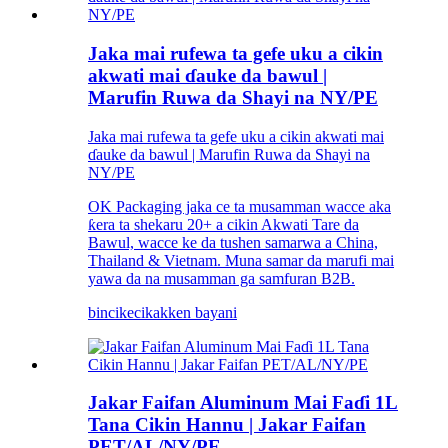
Jaka mai rufewa ta gefe uku a cikin
akwati mai ɗauke da bawul |
Marufin Ruwa da Shayi na NY/PE
Jaka mai rufewa ta gefe uku a cikin akwati mai
ɗauke da bawul | Marufin Ruwa da Shayi na
NY/PE
OK Packaging jaka ce ta musamman wacce aka
ƙera ta shekaru 20+ a cikin Akwati Tare da
Bawul, wacce ke da tushen samarwa a China,
Thailand & Vietnam. Muna samar da marufi mai
yawa da na musamman ga samfuran B2B.
bincike
cikakken bayani
Jakar Faifan Aluminum Mai Faɗi 1L
Tana Cikin Hannu | Jakar Faifan
PET/AL/NY/PE