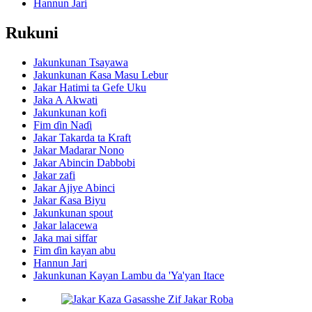
Hannun Jari
Rukuni
Jakunkunan Tsayawa
Jakunkunan Ƙasa Masu Lebur
Jakar Hatimi ta Gefe Uku
Jaka A Akwati
Jakunkunan kofi
Fim ɗin Naɗi
Jakar Takarda ta Kraft
Jakar Madarar Nono
Jakar Abincin Dabbobi
Jakar zafi
Jakar Ajiye Abinci
Jakar Ƙasa Biyu
Jakunkunan spout
Jakar lalacewa
Jaka mai siffar
Fim ɗin kayan abu
Hannun Jari
Jakunkunan Kayan Lambu da 'Ya'yan Itace