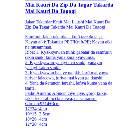
Mai Kauri Da Zip Da Tagar Takarda
Mai Kauri Da Tagogi
Jakar Takardar Kraft Mai Laushi Mai Kauri Da
Zip Da Tagar Takarda Mai Kauri Da Tagogi
Samfura: Jakar takarda ta kraft tare da taga.
Kayan aiki: Takardar PET/Kraft/PE; Kayan aiki
na musamman.
Riba: 1. Kyakkyawan nuni: gabatar da samfurin
cikin sauƙi kuma yana ƙara kyawunsa.
2. Kyakkyawan yanayi mai sauƙi; yanayin
yanayi, salon sauƙi.
3. Kyakkyawan halaye na jiki: ƙarfi mai yawa,
juriyar lalacewa, juriya mai kyau ga danshi.
4. Yana da ƙarancin farashi, lafiya kuma yana da
tsafta.
Faɗin Amfani: Abincin ciye-ciye, goro, kukis,
jakar ledar abinci ta alewa, da sauransu.
Girman:9*14+3cm
17*24+4cm
10*15+3.5cm
18*26+4cm
12*20+4cm