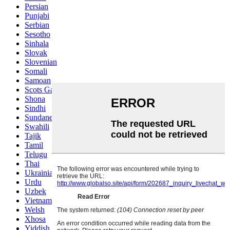
Persian
Punjabi
Serbian
Sesotho
Sinhala
Slovak
Slovenian
Somali
Samoan
Scots Gaelic
Shona
Sindhi
Sundanese
Swahili
Tajik
Tamil
Telugu
Thai
Ukrainian
Urdu
Uzbek
Vietnamese
Welsh
Xhosa
Yiddish