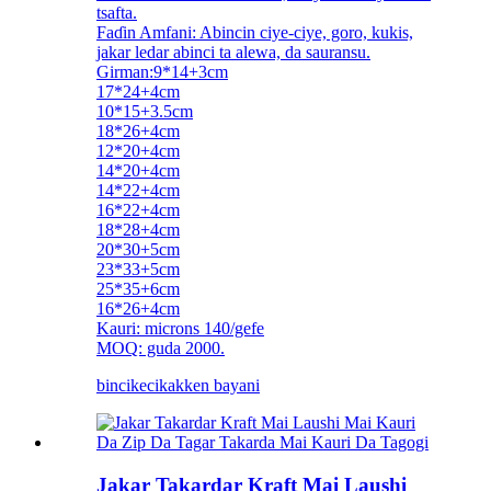
tsafta.
Faɗin Amfani: Abincin ciye-ciye, goro, kukis,
jakar ledar abinci ta alewa, da sauransu.
Girman:9*14+3cm
17*24+4cm
10*15+3.5cm
18*26+4cm
12*20+4cm
14*20+4cm
14*22+4cm
16*22+4cm
18*28+4cm
20*30+5cm
23*33+5cm
25*35+6cm
16*26+4cm
Kauri: microns 140/gefe
MOQ: guda 2000.
bincike
cikakken bayani
Jakar Takardar Kraft Mai Laushi