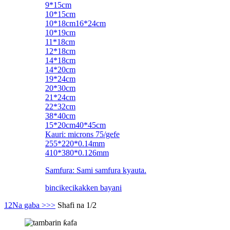
9*15cm
10*15cm
10*18cm16*24cm
10*19cm
11*18cm
12*18cm
14*18cm
14*20cm
19*24cm
20*30cm
21*24cm
22*32cm
38*40cm
15*20cm40*45cm
Kauri: microns 75/gefe
255*220*0.14mm
410*380*0.126mm
Samfura: Sami samfura kyauta.
bincike
cikakken bayani
1
2
Na gaba >
>>
Shafi na 1/2