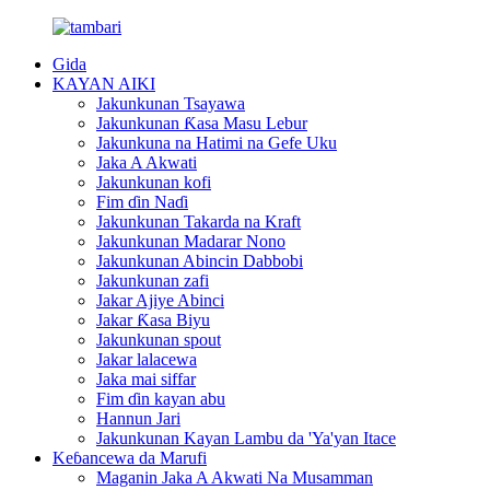
Gida
KAYAN AIKI
Jakunkunan Tsayawa
Jakunkunan Ƙasa Masu Lebur
Jakunkuna na Hatimi na Gefe Uku
Jaka A Akwati
Jakunkunan kofi
Fim ɗin Naɗi
Jakunkunan Takarda na Kraft
Jakunkunan Madarar Nono
Jakunkunan Abincin Dabbobi
Jakunkunan zafi
Jakar Ajiye Abinci
Jakar Ƙasa Biyu
Jakunkunan spout
Jakar lalacewa
Jaka mai siffar
Fim ɗin kayan abu
Hannun Jari
Jakunkunan Kayan Lambu da 'Ya'yan Itace
Keɓancewa da Marufi
Maganin Jaka A Akwati Na Musamman