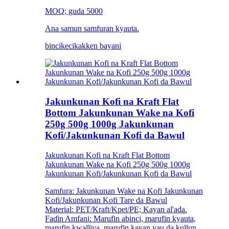
MOQ; guda 5000
Ana samun samfuran kyauta.
bincike
cikakken bayani
Jakunkunan Kofi na Kraft Flat
Bottom Jakunkunan Wake na Kofi
250g 500g 1000g Jakunkunan
Kofi/Jakunkunan Kofi da Bawul
Jakunkunan Kofi na Kraft Flat Bottom
Jakunkunan Wake na Kofi 250g 500g 1000g
Jakunkunan Kofi/Jakunkunan Kofi da Bawul
Samfura: Jakunkunan Wake na Kofi Jakunkunan
Kofi/Jakunkunan Kofi Tare da Bawul
Material: PET/Kraft/Kpet/PE; Kayan al'ada.
Faɗin Amfani: Marufin abinci, marufin kyauta,
marufin kwalliya, marufin kayan yau da kullun,