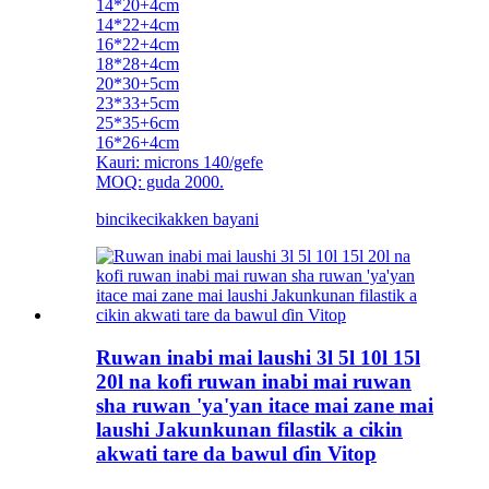
14*20+4cm
14*22+4cm
16*22+4cm
18*28+4cm
20*30+5cm
23*33+5cm
25*35+6cm
16*26+4cm
Kauri: microns 140/gefe
MOQ: guda 2000.
bincike
cikakken bayani
Ruwan inabi mai laushi 3l 5l 10l 15l
20l na kofi ruwan inabi mai ruwan
sha ruwan 'ya'yan itace mai zane mai
laushi Jakunkunan filastik a cikin
akwati tare da bawul ɗin Vitop