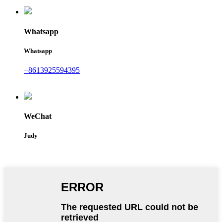
Whatsapp
Whatsapp
+8613925594395
WeChat
Judy