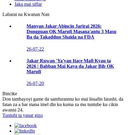
Jaka mai siffar
Labarai na Kwanan Nan
Manyan Jakar Abincin Jarirai 2026:
Dongguan OK Marufi Masana'antu 3 Masu
Ba da Takaddun Shaida na FDA
26-07-22
Jakar Ruwan 'Ya'yan Itace Mafi Kyau ta
2026 | Babban Mai Kaya da Jakar Bib OK
Marufi
26-07-20
Bincike
Don tambayoyi game da samfuranmu ko mai lissafin farashi, da
fatan za a bar mana imel ɗin ku kuma za mu tuntube ku cikin
awanni 24.
Tuntuɓi ta yanar gizo