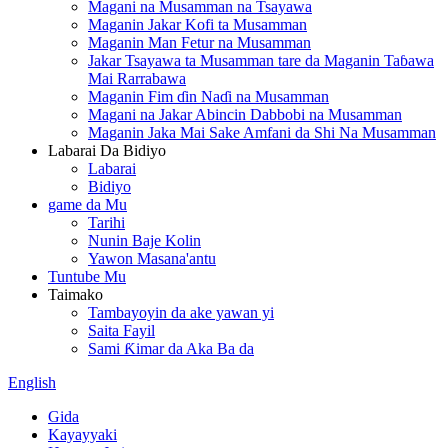
Magani na Musamman na Tsayawa
Maganin Jakar Kofi ta Musamman
Maganin Man Fetur na Musamman
Jakar Tsayawa ta Musamman tare da Maganin Taɓawa
Mai Rarrabawa
Maganin Fim ɗin Naɗi na Musamman
Magani na Jakar Abincin Dabbobi na Musamman
Maganin Jaka Mai Sake Amfani da Shi Na Musamman
Labarai Da Bidiyo
Labarai
Bidiyo
game da Mu
Tarihi
Nunin Baje Kolin
Yawon Masana'antu
Tuntube Mu
Taimako
Tambayoyin da ake yawan yi
Saita Fayil
Sami Ƙimar da Aka Ba da
English
Gida
Kayayyaki