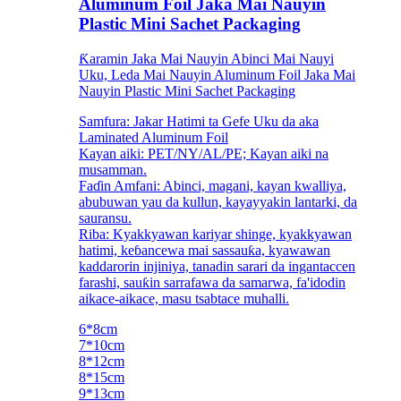
Aluminum Foil Jaka Mai Nauyin
Plastic Mini Sachet Packaging
Ƙaramin Jaka Mai Nauyin Abinci Mai Nauyi
Uku, Leda Mai Nauyin Aluminum Foil Jaka Mai
Nauyin Plastic Mini Sachet Packaging
Samfura: Jakar Hatimi ta Gefe Uku da aka
Laminated Aluminum Foil
Kayan aiki: PET/NY/AL/PE; Kayan aiki na
musamman.
Faɗin Amfani: Abinci, magani, kayan kwalliya,
abubuwan yau da kullun, kayayyakin lantarki, da
sauransu.
Riba: Kyakkyawan kariyar shinge, kyakkyawan
hatimi, keɓancewa mai sassauƙa, kyawawan
kaddarorin injiniya, tanadin sarari da ingantaccen
farashi, sauƙin sarrafawa da samarwa, fa'idodin
aikace-aikace, masu tsabtace muhalli.
6*8cm
7*10cm
8*12cm
8*15cm
9*13cm