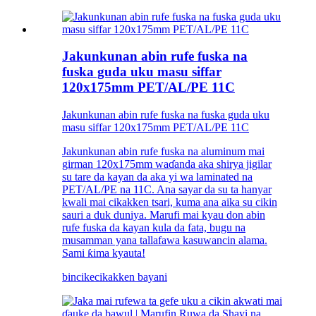
Jakunkunan abin rufe fuska na
fuska guda uku masu siffar
120x175mm PET/AL/PE 11C
Jakunkunan abin rufe fuska na fuska guda uku
masu siffar 120x175mm PET/AL/PE 11C
Jakunkunan abin rufe fuska na aluminum mai
girman 120x175mm waɗanda aka shirya jigilar
su tare da kayan da aka yi wa laminated na
PET/AL/PE na 11C. Ana sayar da su ta hanyar
kwali mai cikakken tsari, kuma ana aika su cikin
sauri a duk duniya. Marufi mai kyau don abin
rufe fuska da kayan kula da fata, bugu na
musamman yana tallafawa kasuwancin alama.
Sami ƙima kyauta!
bincike
cikakken bayani