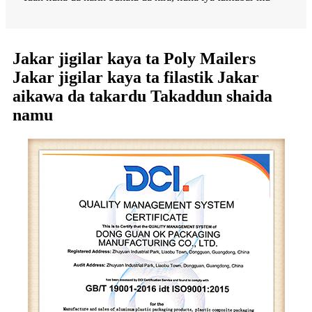
Jakar jigilar kaya ta Poly Mailers
Jakar jigilar kaya ta filastik Jakar
aikawa da takardu Takaddun shaida
namu