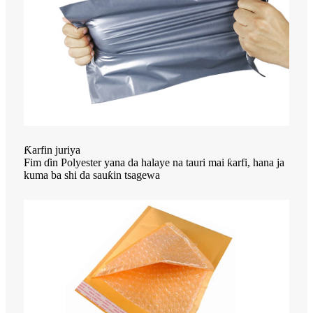
Ƙarfin juriya
Fim ɗin Polyester yana da halaye na tauri mai ƙarfi, hana ja
kuma ba shi da sauƙin tsagewa