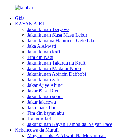
Gida
KAYAN AIKI
Jakunkunan Tsayawa
Jakunkunan Ƙasa Masu Lebur
Jakunkuna na Hatimi na Gefe Uku
Jaka A Akwati
Jakunkunan kofi
Fim ɗin Naɗi
Jakunkunan Takarda na Kraft
Jakunkunan Madarar Nono
Jakunkunan Abincin Dabbobi
Jakunkunan zafi
Jakar Ajiye Abinci
Jakar Ƙasa Biyu
Jakunkunan spout
Jakar lalacewa
Jaka mai siffar
Fim ɗin kayan abu
Hannun Jari
Jakunkunan Kayan Lambu da 'Ya'yan Itace
Keɓancewa da Marufi
Maganin Jaka A Akwati Na Musamman