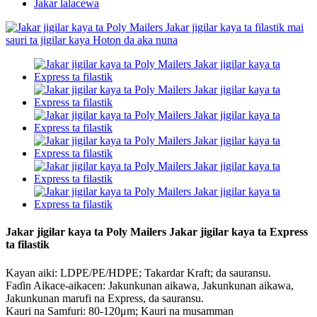
Jakar lalacewa
Jakar jigilar kaya ta Poly Mailers Jakar jigilar kaya ta Express
ta filastik
Kayan aiki: LDPE/PE/HDPE; Takardar Kraft; da sauransu.
Faɗin Aikace-aikacen: Jakunkunan aikawa, Jakunkunan aikawa,
Jakunkunan marufi na Express, da sauransu.
Kauri na Samfuri: 80-120μm; Kauri na musamman