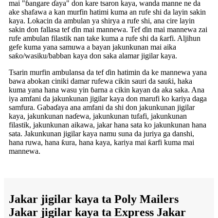
mai "ɓangare ɗaya" don kare tsaron kaya, wanda manne ne da
ake shafawa a kan murfin hatimi kuma an rufe shi da layin sakin
kaya. Lokacin da ambulan ya shirya a rufe shi, ana cire layin
sakin don fallasa tef ɗin mai mannewa. Tef ɗin mai mannewa zai
rufe ambulan filastik nan take kuma a rufe shi da ƙarfi. Aljihun
gefe kuma yana samuwa a bayan jakunkunan mai aika
saƙo/wasiku/babban kaya don saka alamar jigilar kaya.
Tsarin murfin ambulansa da tef ɗin hatimin da ke mannewa yana
bawa abokan ciniki damar rufewa cikin sauri da sauƙi, haka
kuma yana hana wasu yin ɓarna a cikin kayan da aka saka. Ana
iya amfani da jakunkunan jigilar kaya don marufi ko kariya daga
samfura. Gabaɗaya ana amfani da shi don jakunkunan jigilar
kaya, jakunkunan naɗewa, jakunkunan tufafi, jakunkunan
filastik, jakunkunan aikawa, jakar hana sata ko jakunkunan hana
sata. Jakunkunan jigilar kaya namu suna da juriya ga danshi,
hana ruwa, hana ƙura, hana kaya, kariya mai ƙarfi kuma mai
mannewa.
Jakar jigilar kaya ta Poly Mailers
Jakar jigilar kaya ta Express Jakar