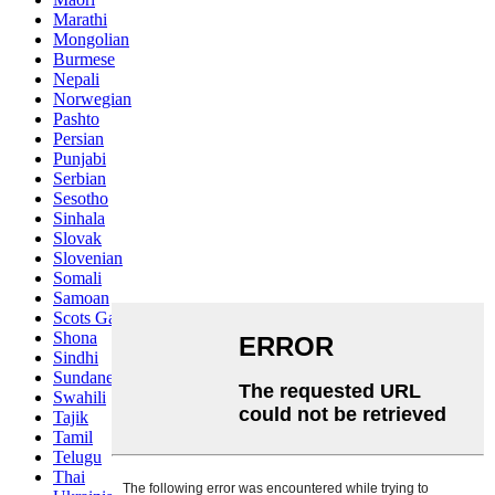
Marathi
Mongolian
Burmese
Nepali
Norwegian
Pashto
Persian
Punjabi
Serbian
Sesotho
Sinhala
Slovak
Slovenian
Somali
Samoan
Scots Gaelic
Shona
Sindhi
Sundanese
Swahili
Tajik
Tamil
Telugu
Thai