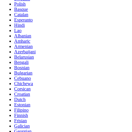
Polish
Basque
Catalan
Esperanto
Hindi
Lao
Albanian
Amharic
Armenian
Azerbaijani
Belarusian
Bengali
Bosnian
Bulgarian
Cebuano
Chichewa
Corsican
Croatian
Dutch
Estonian
Filipino
Finnish
Frisian
Galician
Georgian