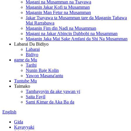
Magani na Musamman na Tsayawa
Maganin Jakar Kofi ta Musamman
Maganin Man Fetur na Musamman
Jakar Tsayawa ta Musamman tare da Maganin Taɓawa
Mai Rarrabawa
Maganin Fim ɗin Naɗi na Musamman
Magani na Jakar Abincin Dabbobi na Musamman
Maganin Jaka Mai Sake Amfani da Shi Na Musamman
Labarai Da Bidiyo
Labarai
Bidiyo
game da Mu
Tarihi
Nunin Baje Kolin
Yawon Masana'antu
Tuntube Mu
Taimako
Tambayoyin da ake yawan yi
Saita Fayil
Sami Ƙimar da Aka Ba da
English
Gida
Kayayyaki