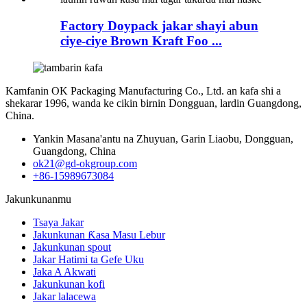
Factory Doypack jakar shayi abun
ciye-ciye Brown Kraft Foo ...
Kamfanin OK Packaging Manufacturing Co., Ltd. an kafa shi a
shekarar 1996, wanda ke cikin birnin Dongguan, lardin Guangdong,
China.
Yankin Masana'antu na Zhuyuan, Garin Liaobu, Dongguan,
Guangdong, China
ok21@gd-okgroup.com
+86-15989673084
Jakunkunanmu
Tsaya Jakar
Jakunkunan Ƙasa Masu Lebur
Jakunkunan spout
Jakar Hatimi ta Gefe Uku
Jaka A Akwati
Jakunkunan kofi
Jakar lalacewa