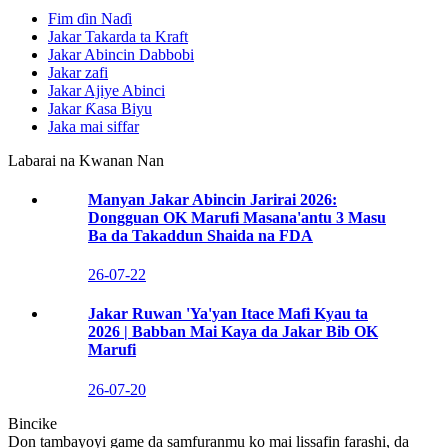
Fim ɗin Naɗi
Jakar Takarda ta Kraft
Jakar Abincin Dabbobi
Jakar zafi
Jakar Ajiye Abinci
Jakar Ƙasa Biyu
Jaka mai siffar
Labarai na Kwanan Nan
Manyan Jakar Abincin Jarirai 2026:
Dongguan OK Marufi Masana'antu 3 Masu
Ba da Takaddun Shaida na FDA
26-07-22
Jakar Ruwan 'Ya'yan Itace Mafi Kyau ta
2026 | Babban Mai Kaya da Jakar Bib OK
Marufi
26-07-20
Bincike
Don tambayoyi game da samfuranmu ko mai lissafin farashi, da