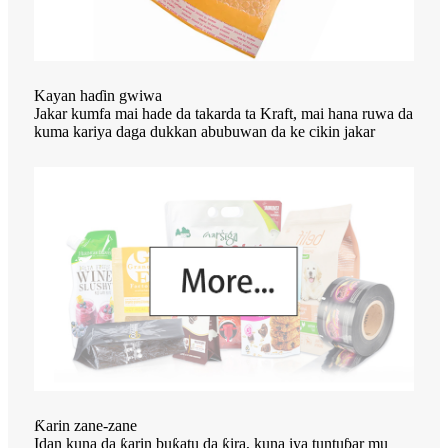
Kayan haɗin gwiwa
Jakar kumfa mai hade da takarda ta Kraft, mai hana ruwa da
kuma kariya daga dukkan abubuwan da ke cikin jakar
Ƙarin zane-zane
Idan kuna da ƙarin buƙatu da ƙira, kuna iya tuntuɓar mu