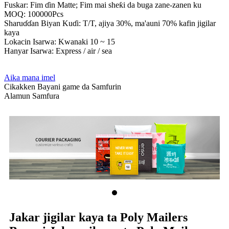
Fuskar: Fim ɗin Matte; Fim mai sheƙi da buga zane-zanen ku
MOQ: 100000Pcs
Sharuɗɗan Biyan Kuɗi: T/T, ajiya 30%, ma'auni 70% kafin jigilar
kaya
Lokacin Isarwa: Kwanaki 10 ~ 15
Hanyar Isarwa: Express / air / sea
Aika mana imel
Cikakken Bayani game da Samfurin
Alamun Samfura
Jakar jigilar kaya ta Poly Mailers