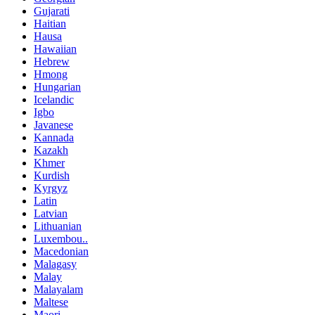
Gujarati
Haitian
Hausa
Hawaiian
Hebrew
Hmong
Hungarian
Icelandic
Igbo
Javanese
Kannada
Kazakh
Khmer
Kurdish
Kyrgyz
Latin
Latvian
Lithuanian
Luxembou..
Macedonian
Malagasy
Malay
Malayalam
Maltese
Maori