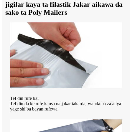
jigilar kaya ta filastik Jakar aikawa da
sako ta Poly Mailers
Tef ɗin rufe kai
Tef ɗin da ke rufe kansa na jakar takarda, wanda ba za a iya
yage shi ba bayan rufewa