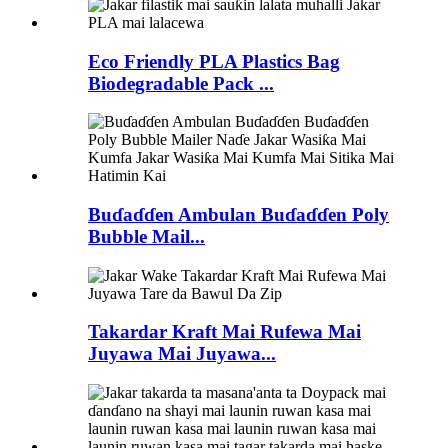
Eco Friendly PLA Plastics Bag
Biodegradable Pack ...
Buɗaɗɗen Ambulan Buɗaɗɗen Poly
Bubble Mail...
Takardar Kraft Mai Rufewa Mai
Juyawa Mai Juyawa...