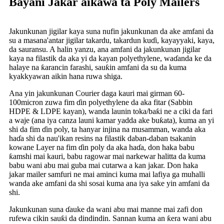
Bayani Jakar aikawa ta Poly Mailers
Jakunkunan jigilar kaya suna nufin jakunkunan da ake amfani da
su a masana'antar jigilar takardu, takardun kuɗi, kayayyaki, kaya,
da sauransu. A halin yanzu, ana amfani da jakunkunan jigilar
kaya na filastik da aka yi da kayan polyethylene, waɗanda ke da
halaye na ƙarancin farashi, sauƙin amfani da su da kuma
kyakkyawan aikin hana ruwa shiga.
Ana yin jakunkunan Courier daga kauri mai girman 60-
100micron zuwa fim ɗin polyethylene da aka fitar (Sabbin
HDPE & LDPE kayan), wanda launin toka/baƙi ne a ciki da fari
a waje (ana iya canza launi kamar yadda ake buƙata), kuma an yi
shi da fim ɗin poly, ta hanyar injina na musamman, wanda aka
haɗa shi da nau'ikan resins na filastik daban-daban tsakanin
kowane Layer na fim ɗin poly da aka haɗa, don haka babu
ƙamshi mai kauri, babu ragowar mai narkewar halitta da kuma
babu wani abu mai guba mai cutarwa a kan jakar. Don haka
jakar mailer samfuri ne mai aminci kuma mai lafiya ga muhalli
wanda ake amfani da shi sosai kuma ana iya sake yin amfani da
shi.
Jakunkunan suna ɗauke da wani abu mai manne mai zafi don
rufewa cikin sauƙi da dindindin. Sannan kuma an ƙera wani abu