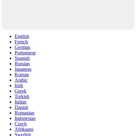
English
French
German
Portuguese
Spanish
Russian
Japanese
Korean
Arabic
Irish
Greek
Turkish
Italian
Danish
Romanian
Indonesian
Czech
Afrikaans
Swedish