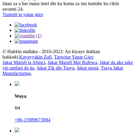
fatan za a bar mana imel ɗin ku kuma za mu tuntube ku cikin
awanni 24.
Tuntuɓi ta yanar gizo
© Haƙƙin mallaka - 2010-2022: An kiyaye dukkan
haƙƙoƙi.
Kayayyakin Zafi
,
Taswirar Yanar Gizo
Jakar Marufi ta Abinci
,
Jakar Marufi Mai Rufewa
,
Jakar da aka sake
yin amfani da ita
,
Jakar Zik ɗin Tsaya
,
Jakar spout
,
Tsaya Jakar
Manufacturing
,
Waya
Tel
+86-15989673084