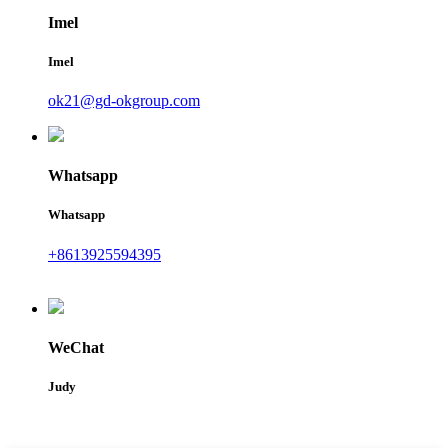
Imel
Imel
ok21@gd-okgroup.com
Whatsapp
Whatsapp
+8613925594395
WeChat
Judy