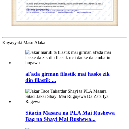
Kayayyaki Masu Alaƙa
al'ada girman filastik mai haske zik
din filastik ...
Sitacin Masara na PLA Mai Rushewa
Bag na Shayi Mai Rushewa...