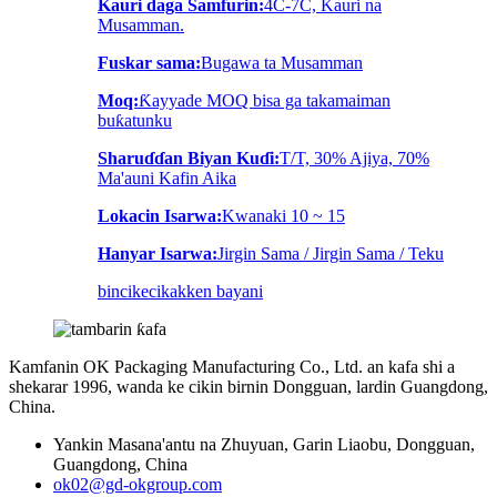
Kauri daga Samfurin:
4C-7C, Kauri na
Musamman.
Fuskar sama:
Bugawa ta Musamman
Moq:
Ƙayyade MOQ bisa ga takamaiman
buƙatunku
Sharuɗɗan Biyan Kuɗi:
T/T, 30% Ajiya, 70%
Ma'auni Kafin Aika
Lokacin Isarwa:
Kwanaki 10 ~ 15
Hanyar Isarwa:
Jirgin Sama / Jirgin Sama / Teku
bincike
cikakken bayani
Kamfanin OK Packaging Manufacturing Co., Ltd. an kafa shi a
shekarar 1996, wanda ke cikin birnin Dongguan, lardin Guangdong,
China.
Yankin Masana'antu na Zhuyuan, Garin Liaobu, Dongguan,
Guangdong, China
ok02@gd-okgroup.com