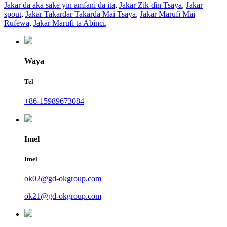
Jakar da aka sake yin amfani da ita
,
Jakar Zik ɗin Tsaya
,
Jakar
spout
,
Jakar Takardar Takarda Mai Tsaya
,
Jakar Marufi Mai
Rufewa
,
Jakar Marufi ta Abinci
,
Waya
Tel
+86-15989673084
Imel
Imel
ok02@gd-okgroup.com
ok21@gd-okgroup.com