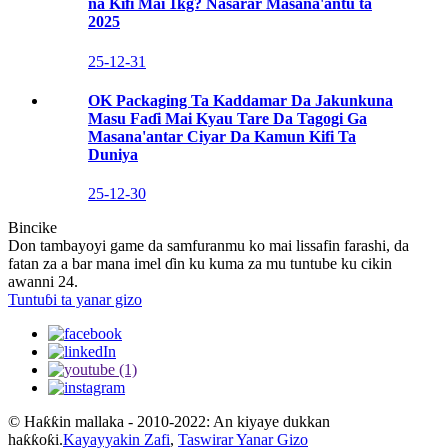
na Kifi Mai 1kg? Nasarar Masana'antu ta
2025
25-12-31
OK Packaging Ta Kaddamar Da Jakunkuna
Masu Faɗi Mai Kyau Tare Da Tagogi Ga
Masana'antar Ciyar Da Kamun Kifi Ta
Duniya
25-12-30
Bincike
Don tambayoyi game da samfuranmu ko mai lissafin farashi, da
fatan za a bar mana imel ɗin ku kuma za mu tuntube ku cikin
awanni 24.
Tuntuɓi ta yanar gizo
© Haƙƙin mallaka - 2010-2022: An kiyaye dukkan
haƙƙoƙi.
Kayayyakin Zafi
,
Taswirar Yanar Gizo