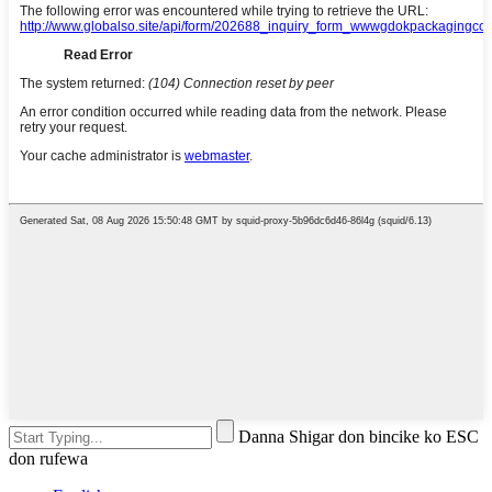
Danna Shigar don bincike ko ESC
don rufewa