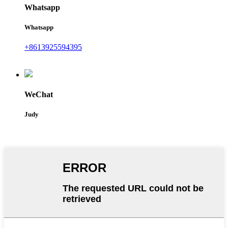
Whatsapp
Whatsapp
+8613925594395
WeChat
Judy