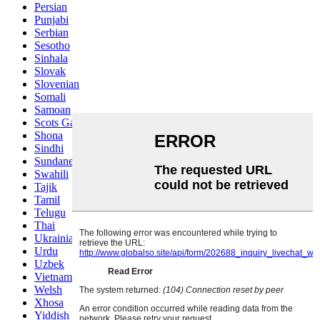
Persian
Punjabi
Serbian
Sesotho
Sinhala
Slovak
Slovenian
Somali
Samoan
Scots Gaelic
Shona
Sindhi
Sundanese
Swahili
Tajik
Tamil
Telugu
Thai
Ukrainian
Urdu
Uzbek
Vietnamese
Welsh
Xhosa
Yiddish