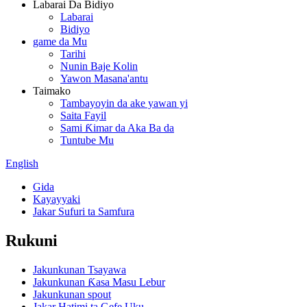
Labarai Da Bidiyo
Labarai
Bidiyo
game da Mu
Tarihi
Nunin Baje Kolin
Yawon Masana'antu
Taimako
Tambayoyin da ake yawan yi
Saita Fayil
Sami Ƙimar da Aka Ba da
Tuntube Mu
English
Gida
Kayayyaki
Jakar Sufuri ta Samfura
Rukuni
Jakunkunan Tsayawa
Jakunkunan Ƙasa Masu Lebur
Jakunkunan spout
Jakar Hatimi ta Gefe Uku