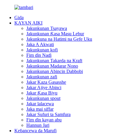
Gida
KAYAN AIKI
Jakunkunan Tsayawa
Jakunkunan Ƙasa Masu Lebur
Jakunkuna na Hatimi na Gefe Uku
Jaka A Akwati
Jakunkunan kofi
Fim ɗin Naɗi
Jakunkunan Takarda na Kraft
Jakunkunan Madarar Nono
Jakunkunan Abincin Dabbobi
Jakunkunan zafi
Jakar Kaza Gasasshe
Jakar Ajiye Abinci
Jakar Ƙasa Biyu
Jakunkunan spout
Jakar lalacewa
Jaka mai siffar
Jakar Sufuri ta Samfura
Fim ɗin kayan abu
Hannun Jari
Keɓancewa da Marufi