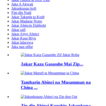
Jaka A Akwati
Jakunkunan kofi
Fim ɗin Naɗi
Jakar Takarda ta Kraft
Jakar Madarar Nono
Jakar Abincin Dabbobi
Jakar zafi
Jakar Ajiye Abinci
Jakar Ƙasa Biyu
Jakar lalacewa
Jaka mai siffar
Jakar Kaza Gasasshe Mai Zip...
Tambarin Abinci na Musamman na
China ...
Zip ɗin Abinci Kunshin Jakunkuna