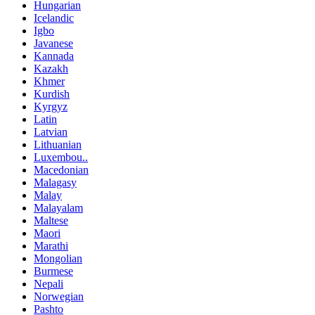
Hungarian
Icelandic
Igbo
Javanese
Kannada
Kazakh
Khmer
Kurdish
Kyrgyz
Latin
Latvian
Lithuanian
Luxembou..
Macedonian
Malagasy
Malay
Malayalam
Maltese
Maori
Marathi
Mongolian
Burmese
Nepali
Norwegian
Pashto