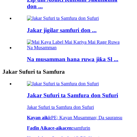
don ...
Jakar jigilar samfuri don ...
Na musamman hana ruwa jiƙa Sl ...
Jakar Sufuri ta Samfura
Jakar Sufuri ta Samfura don Sufuri
Jakar Sufuri ta Samfura don Sufuri
Kayan aiki:
PE; Kayan Musamman; Da sauransu
Faɗin Aikace-aikacen:
samfurin