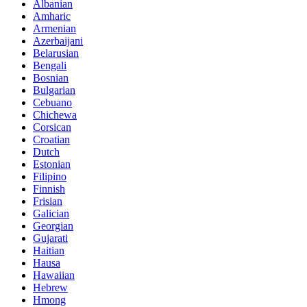
Albanian
Amharic
Armenian
Azerbaijani
Belarusian
Bengali
Bosnian
Bulgarian
Cebuano
Chichewa
Corsican
Croatian
Dutch
Estonian
Filipino
Finnish
Frisian
Galician
Georgian
Gujarati
Haitian
Hausa
Hawaiian
Hebrew
Hmong