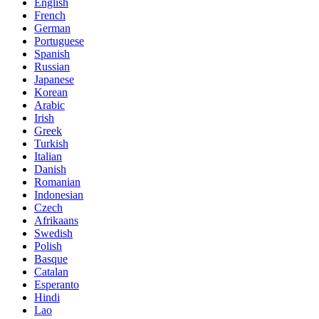
English
French
German
Portuguese
Spanish
Russian
Japanese
Korean
Arabic
Irish
Greek
Turkish
Italian
Danish
Romanian
Indonesian
Czech
Afrikaans
Swedish
Polish
Basque
Catalan
Esperanto
Hindi
Lao