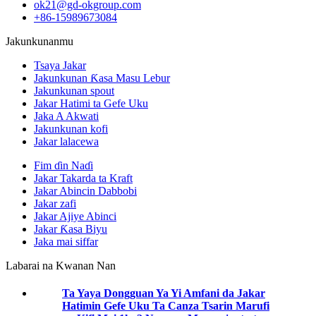
ok21@gd-okgroup.com
+86-15989673084
Jakunkunanmu
Tsaya Jakar
Jakunkunan Ƙasa Masu Lebur
Jakunkunan spout
Jakar Hatimi ta Gefe Uku
Jaka A Akwati
Jakunkunan kofi
Jakar lalacewa
Fim ɗin Naɗi
Jakar Takarda ta Kraft
Jakar Abincin Dabbobi
Jakar zafi
Jakar Ajiye Abinci
Jakar Ƙasa Biyu
Jaka mai siffar
Labarai na Kwanan Nan
Ta Yaya Dongguan Ya Yi Amfani da Jakar
Hatimin Gefe Uku Ta Canza Tsarin Marufi